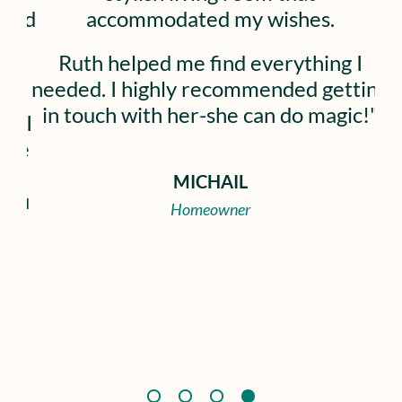
accommodated my wishes.
most of my
able to cr
uth helped me find everything I
and shoppin
ed. I highly recommended getting
the proc
touch with her-she can do magic!"
confidence
and has h
about 
MICHAIL
Homeowner