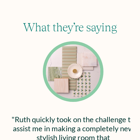
What they’re saying
h quickly took on the challenge to
"Ruth to
st me in making a completely new
what's 
stylish living room that
personal 