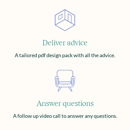
Deliver advice
A tailored pdf design pack with all the advice.
Answer questions
A follow up video call to answer any questions.