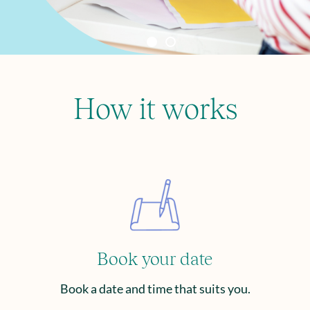
How it works
Book your date
Book a date and time that suits you.