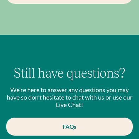
Still have questions?
We’re here to answer any questions you may
have so don’t hesitate to chat with us or use our
Live Chat!
FAQs