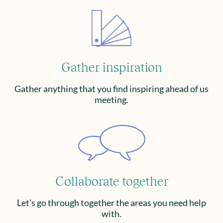
Gather inspiration
Gather anything that you find inspiring ahead of us
meeting.
Collaborate together
Let’s go through together the areas you need help
with.