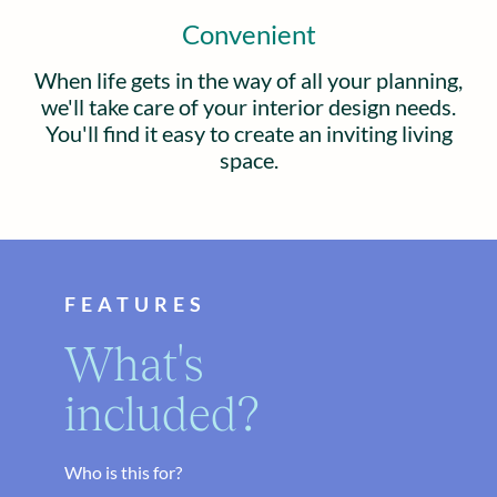
Convenient
When life gets in the way of all your planning,
we'll take care of your interior design needs.
You'll find it easy to create an inviting living
space.
FEATURES
What's
included?
Who is this for?