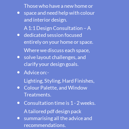
Those who have a new home or
space and need help with colour
and interior design.
A 1:1 Design Consultation – A
dedicated session focused
entirely on your home or space.
Where we discuss each space,
solve layout challenges, and
clarify your design goals.
Advice on:-
Lighting, Styling, Hard Finishes,
Colour Palette, and Window
Treatments.
Consultation time is 1 - 2 weeks.
A tailored pdf design pack
summarising all the advice and
recommendations.