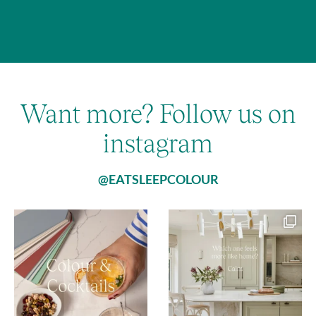
Want more? Follow us on
instagram
@EATSLEEPCOLOUR