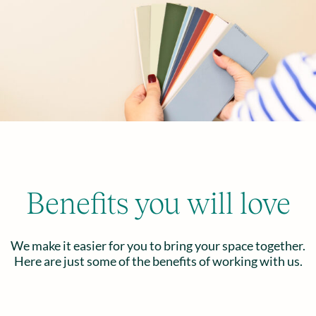
Benefits you will love
We make it easier for you to bring your space together.
Here are just some of the benefits of working with us.