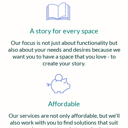
A story for every space
Our focus is not just about functionality but
also about your needs and desires because we
want you to have a space that you love - to
create your story.
Affordable
Our services are not only affordable, but we'll
also work with you to find solutions that suit