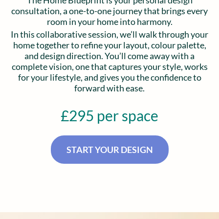
The Home Blueprint is your personal design
consultation, a one-to-one journey that brings every
room in your home into harmony.
In this collaborative session, we’ll walk through your
home together to refine your layout, colour palette,
and design direction. You’ll come away with a
complete vision, one that captures your style, works
for your lifestyle, and gives you the confidence to
forward with ease.
£295 per space
START YOUR DESIGN