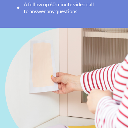
A follow up 60 minute video call
to answer any questions.