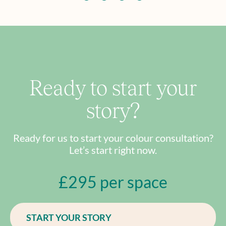
Ready to start your
story?
Ready for us to start your colour consultation?
Let’s start right now.
£295 per space
START YOUR STORY