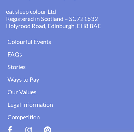
eat sleep colour Ltd
Registered in Scotland – SC721832
Holyrood Road, Edinburgh, EH8 8AE
Colourful Events
FAQs
Stories
Ways to Pay
Our Values
Legal Information
Competition