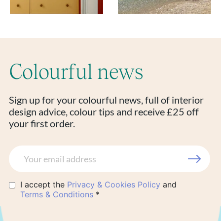
Colourful news
Sign up for your colourful news, full of interior
design advice, colour tips and receive £25 off
your first order.
I accept the
Privacy & Cookies Policy
and
Terms & Conditions
*