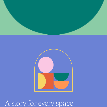
A story for every space