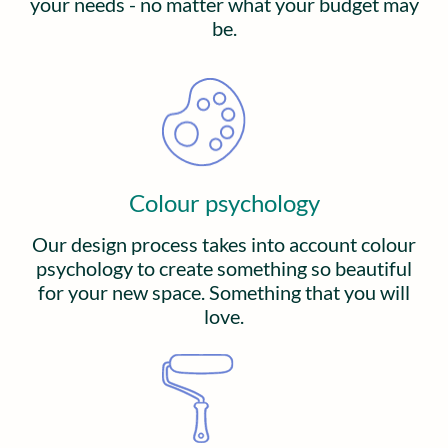
your needs - no matter what your budget may
be.
Colour psychology
Our design process takes into account colour
psychology to create something so beautiful
for your new space. Something that you will
love.