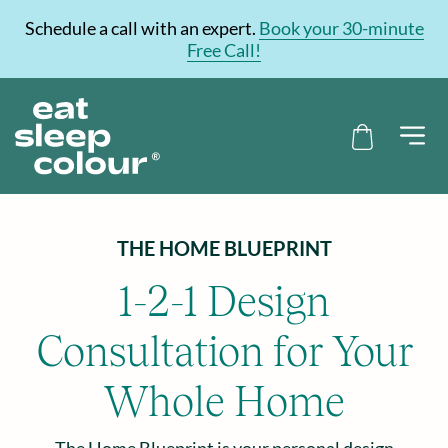
Schedule a call with an expert.
Book your 30-minute
Free Call!
THE HOME BLUEPRINT
1-2-1 Design
Consultation for Your
Whole Home