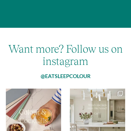
Want more? Follow us on
instagram
@EATSLEEPCOLOUR