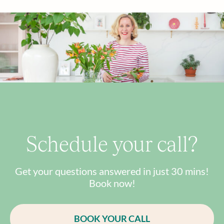
Schedule your call?
Get your questions answered in just 30 mins!
Book now!
BOOK YOUR CALL