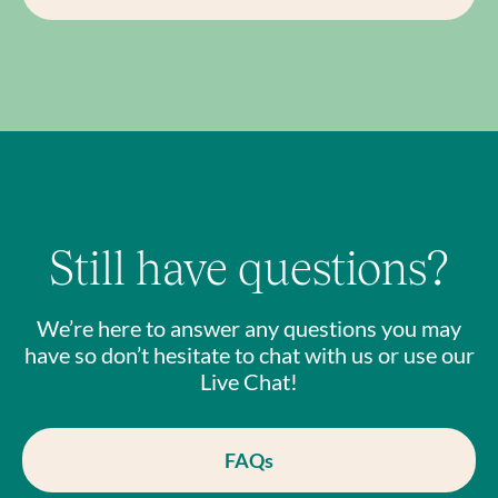
Still have questions?
We’re here to answer any questions you may
have so don’t hesitate to chat with us or use our
Live Chat!
FAQs