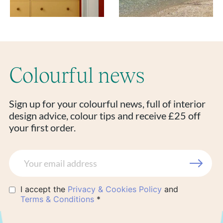
Colourful news
Sign up for your colourful news, full of interior
design advice, colour tips and receive £25 off
your first order.
I accept the
Privacy & Cookies Policy
and
Terms & Conditions
*