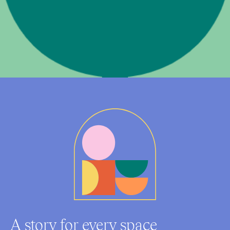
A story for every space