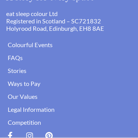
eat sleep colour Ltd
Registered in Scotland – SC721832
Holyrood Road, Edinburgh, EH8 8AE
Colourful Events
FAQs
Stories
Ways to Pay
Our Values
Legal Information
Competition