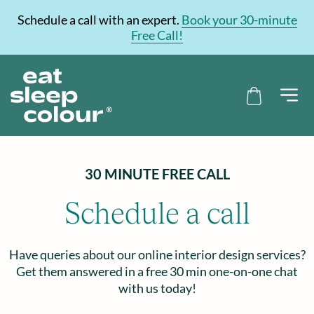
Schedule a call with an expert.
Book your 30-minute
Free Call!
30 MINUTE FREE CALL
Schedule a call
Have queries about our online interior design services?
Get them answered in a free 30 min one-on-one chat
with us today!